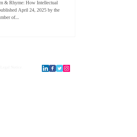
thm & Rhyme: How Intellectual
published April 24, 2025 by the
mber of...
Legal Notice.