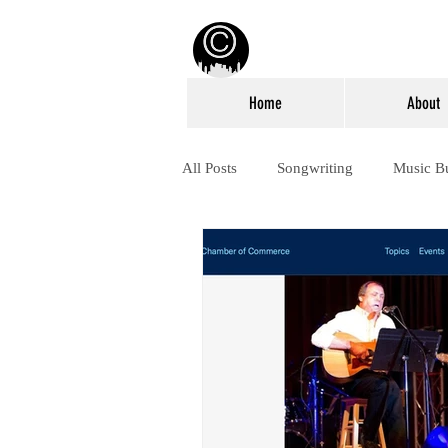
Home
About
All Posts
Songwriting
Music B