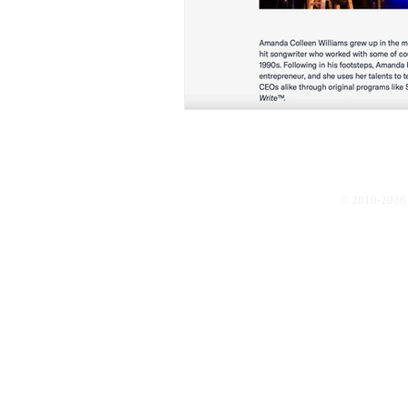
© 2010-2026 