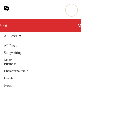
Blog
All Posts
All Posts
Songwriting
Music
Business
Entrepreneurship
Events
News