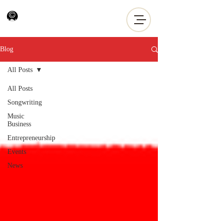
Blog
All Posts
All Posts
Songwriting
Music
Business
Entrepreneurship
Events
News