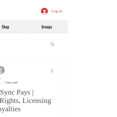
Log In
Shop
Groups
-
3 min read
Sync Pays |
Rights, Licensing
yalties