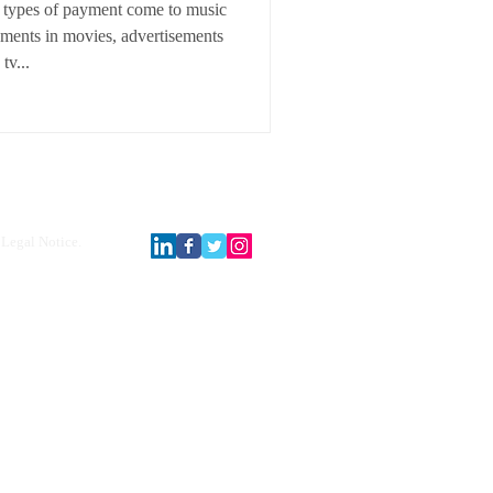
 types of payment come to music
ements in movies, advertisements
tv...
Legal Notice.