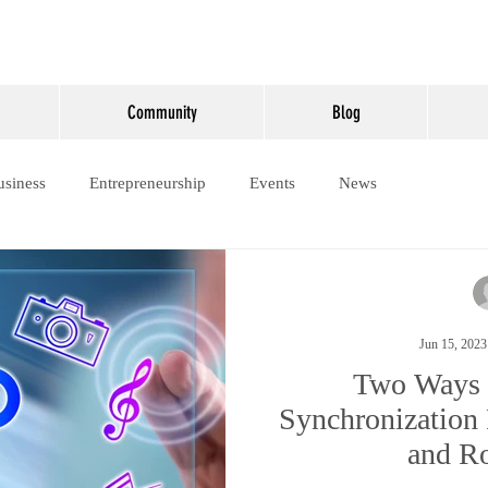
Community
Blog
usiness
Entrepreneurship
Events
News
Jun 15, 2023
Two Ways 
Synchronization 
and Ro