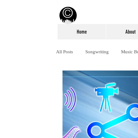
Home
About
All Posts
Songwriting
Music B