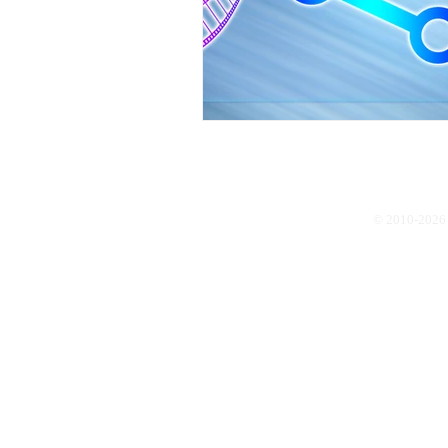
© 2010-2026 