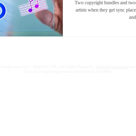
Two copyright bundles and two
artists when they get sync plac
and 
Songpreneurs LLC. Nashville, TN | All Rights Reserved.
Terms & Conditions
and 
Contact Us
hq@songpreneurs.com
or (615) 720-8882