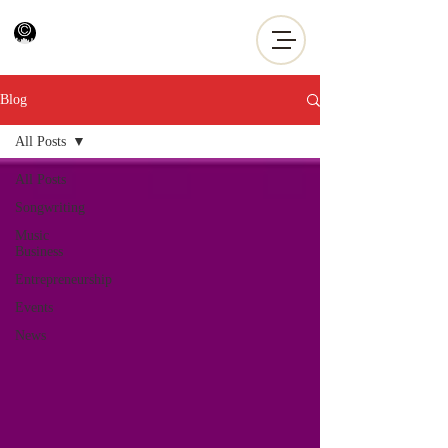
Blog
All Posts
All Posts
Songwriting
Music
Business
Entrepreneurship
Events
News