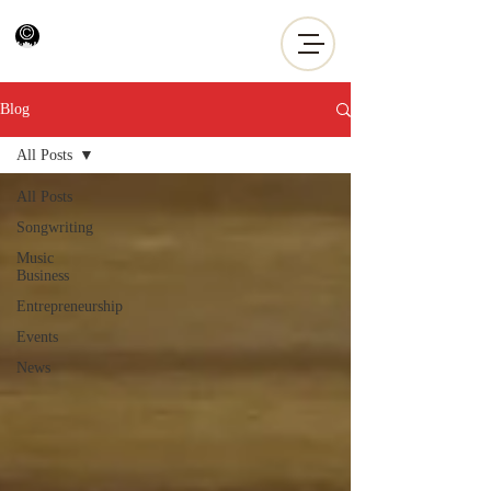
Blog
All Posts
All Posts
Songwriting
Music
Business
Entrepreneurship
Events
News