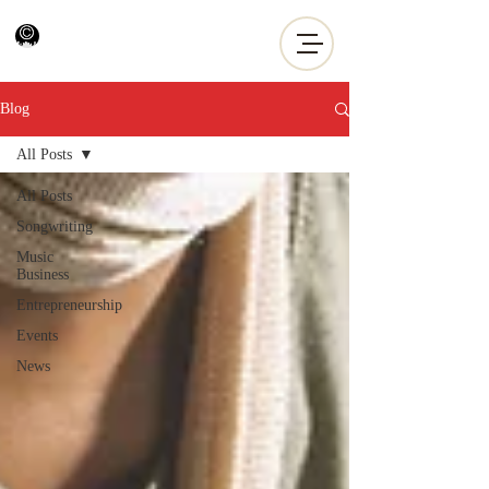
Blog
All Posts
All Posts
Songwriting
Music
Business
Entrepreneurship
Events
News