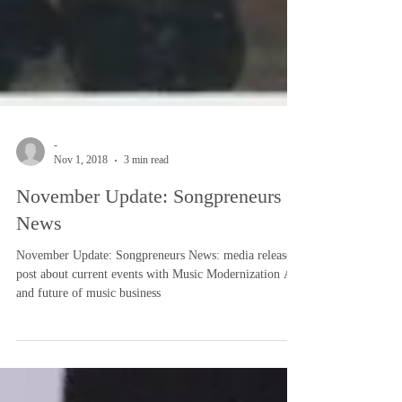
-
Nov 1, 2018
3 min read
November Update: Songpreneurs
News
November Update: Songpreneurs News: media release
post about current events with Music Modernization Act
and future of music business