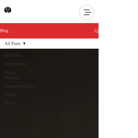
Blog
All Posts
All Posts
Songwriting
Music
Business
Entrepreneurship
Events
News