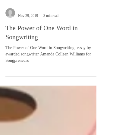
-
Nov 29, 2019
3 min read
The Power of One Word in
Songwriting
The Power of One Word in Songwriting: essay by
awarded songwriter Amanda Colleen Williams for
Songpreneurs