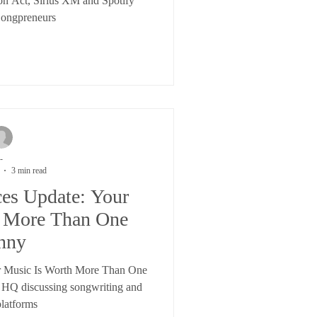
on Act, Sirius XM and Spotify
Songpreneurs
-
3 min read
ces Update: Your
h More Than One
nny
r Music Is Worth More Than One
 HQ discussing songwriting and
platforms