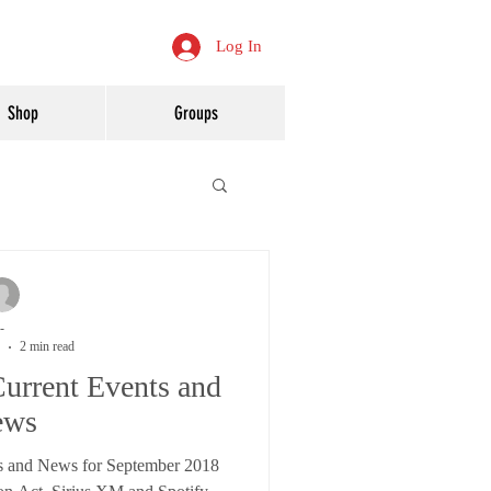
Log In
Shop
Groups
-
2 min read
urrent Events and
ews
s and News for September 2018