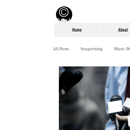
Home
About
All Posts
Songwriting
Music B