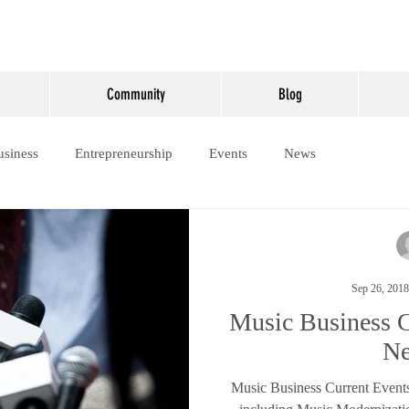
Community
Blog
usiness
Entrepreneurship
Events
News
Sep 26, 2018
Music Business C
N
Music Business Current Event