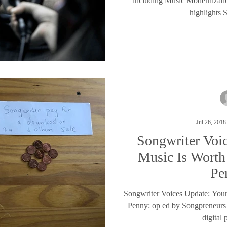
including Music Modernizati
highlights 
Jul 26, 2018
Songwriter Voi
Music Is Wort
Pe
Songwriter Voices Update: You
Penny: op ed by Songpreneurs
digital 