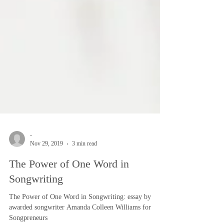
-
Nov 29, 2019
3 min read
The Power of One Word in
Songwriting
The Power of One Word in Songwriting: essay by