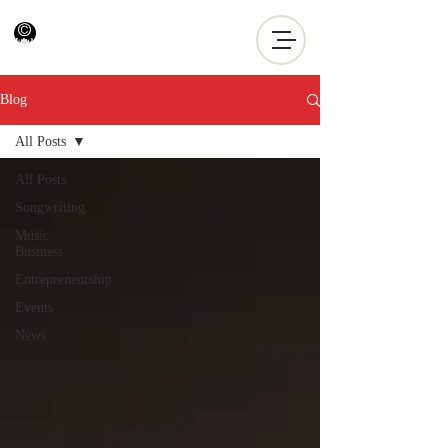
Blog
All Posts
All Posts
Songwriting
Music
Business
Entrepreneurship
Events
News