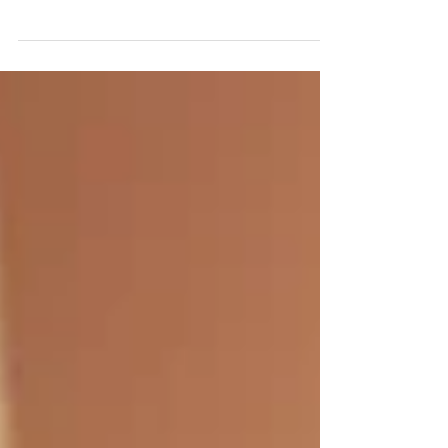
awarded songwriter Amanda Colleen Williams for
Songpreneurs