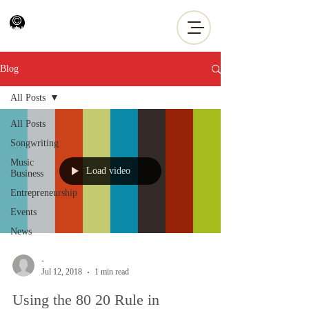
Blog
All Posts
All Posts
Songwriting
Music
Load video
Business
Entrepreneurship
Events
News
-
Jul 12, 2018
1 min read
Using the 80 20 Rule in