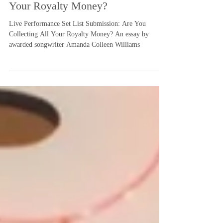
Submission: Are You Collecting All
Your Royalty Money?
Live Performance Set List Submission: Are You
Collecting All Your Royalty Money? An essay by
awarded songwriter Amanda Colleen Williams