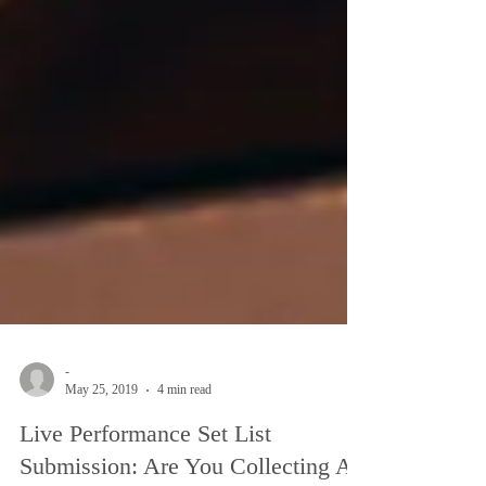
-
May 25, 2019
4 min read
Live Performance Set List