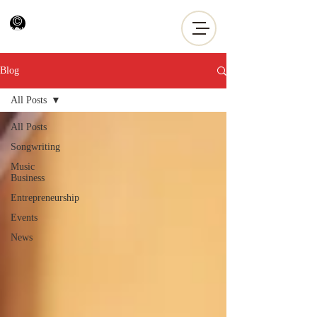
Blog
All Posts
All Posts
Songwriting
Music
Business
Entrepreneurship
Events
News