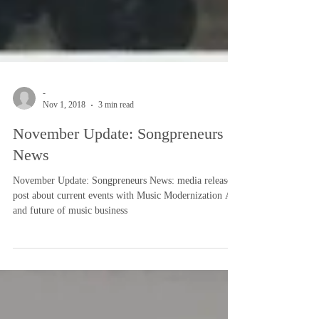
-
Nov 1, 2018
3 min read
November Update: Songpreneurs
News
November Update: Songpreneurs News: media release
post about current events with Music Modernization Act
and future of music business