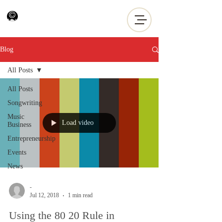
Blog
All Posts
All Posts
Songwriting
Music
Load video
Business
Entrepreneurship
Events
News
-
Jul 12, 2018
1 min read
Using the 80 20 Rule in