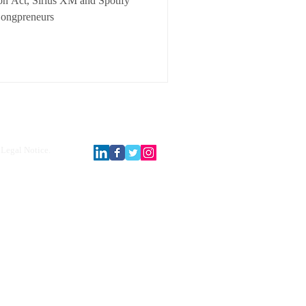
on Act, Sirius XM and Spotify
Songpreneurs
Legal Notice.