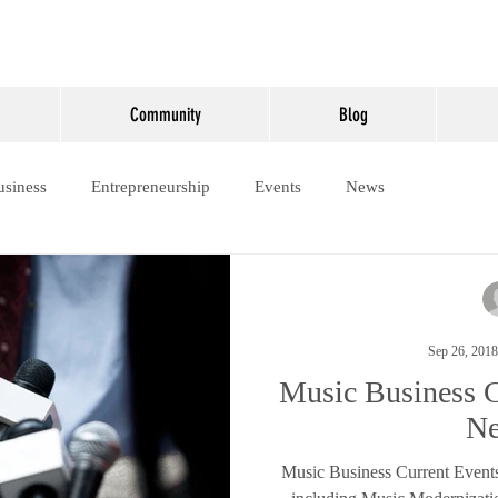
Community
Blog
usiness
Entrepreneurship
Events
News
Sep 26, 2018
Music Business C
N
Music Business Current Event