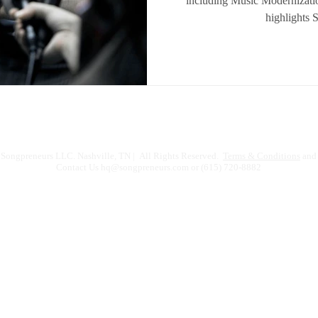
including Music Modernizati
highlights 
Songpreneurs LLC. Nashville, TN | All Rights Reserved.
Terms & Conditions
and 
Contact Us
hq@songpreneurs.com
or (615) 720-8882