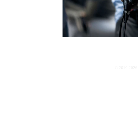
© 2010-2026 