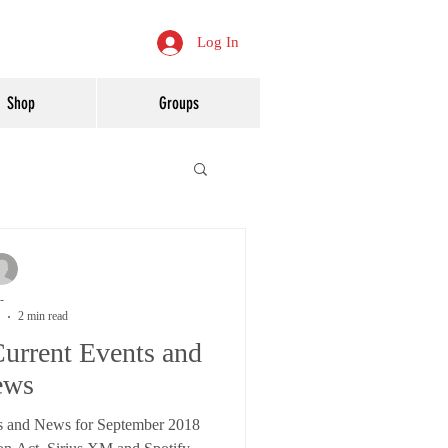
Log In
Shop
Groups
-
2 min read
urrent Events and
ews
s and News for September 2018