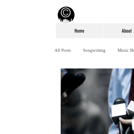
Home
About
All Posts
Songwriting
Music B