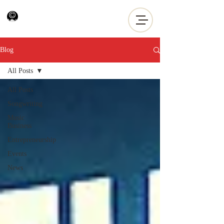
Blog
All Posts
All Posts
Songwriting
Music
Business
Entrepreneurship
Events
News