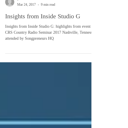
-
Mar 24, 2017
9 min read
Insights from Inside Studio G
Insights from Inside Studio G: highlights from event
CRS Country Radio Seminar 2017 Nashville, Tennessee
attended by Songpreneurs HQ