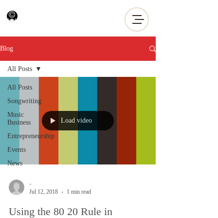
Blog
All Posts
All Posts
Songwriting
Music
Load video
Business
Entrepreneurship
Events
News
-
Jul 12, 2018
1 min read
Using the 80 20 Rule in