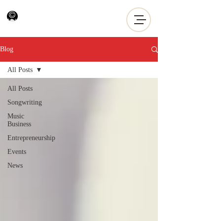
Blog
All Posts
All Posts
Songwriting
Music
Business
Entrepreneurship
Events
News