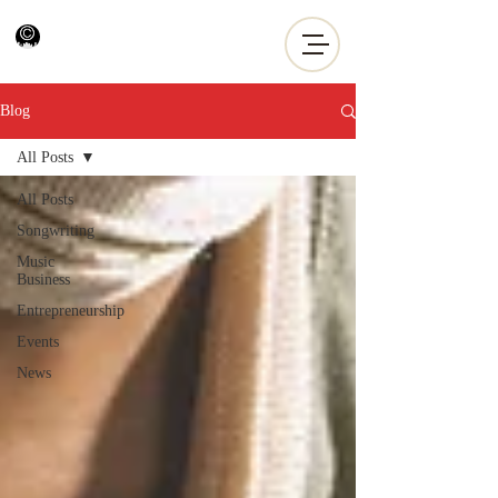
Blog
All Posts
All Posts
Songwriting
Music
Business
Entrepreneurship
Events
News