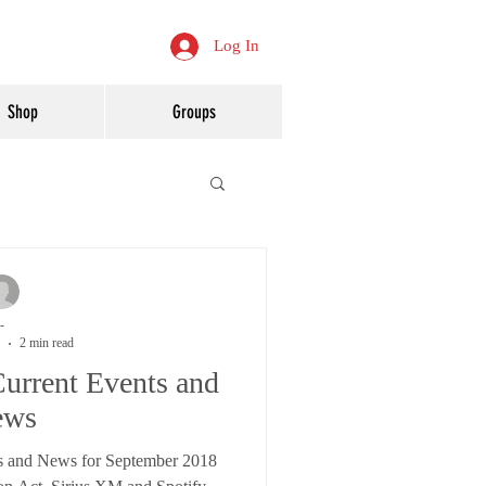
Log In
Shop
Groups
-
2 min read
urrent Events and
ews
s and News for September 2018