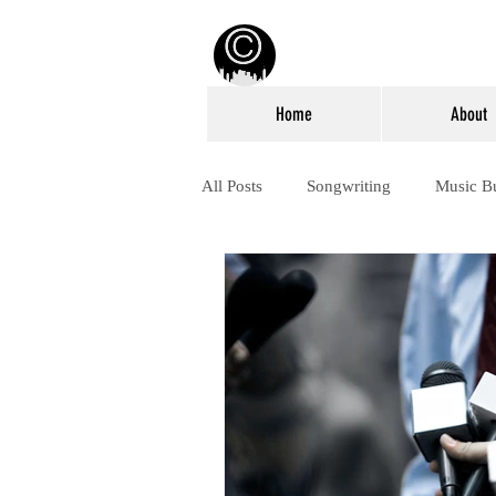
Home
About
All Posts
Songwriting
Music B