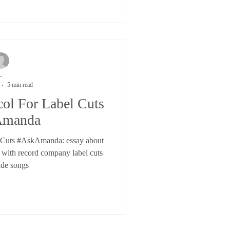
-
5 min read
col For Label Cuts
Amanda
l Cuts #AskAmanda: essay about
g with record company label cuts
ide songs