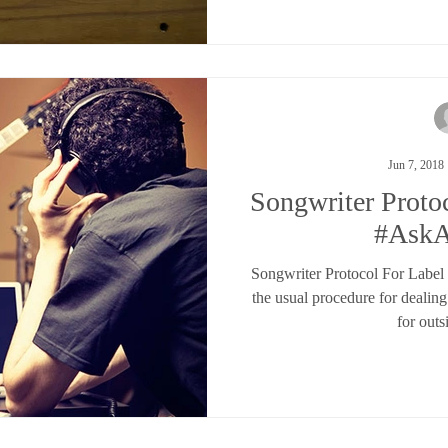
Jun 7, 2018
Songwriter Proto
#Ask
Songwriter Protocol For Labe
the usual procedure for dealin
for outs