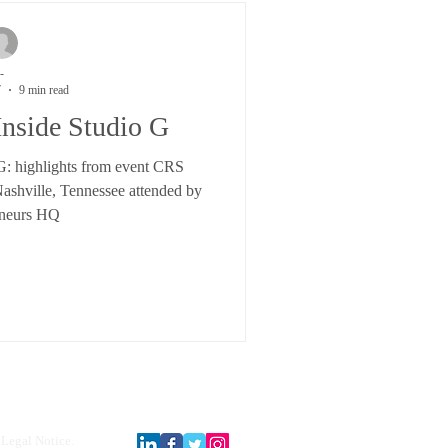
-
7
9 min read
Inside Studio G
 G: highlights from event CRS
shville, Tennessee attended by
neurs HQ
Legal Notice.