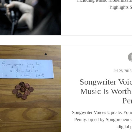
including Music Modernizati
highlights 
Jul 26, 2018
Songwriter Voi
Music Is Wort
Pe
Songwriter Voices Update: You
Penny: op ed by Songpreneurs
digital 