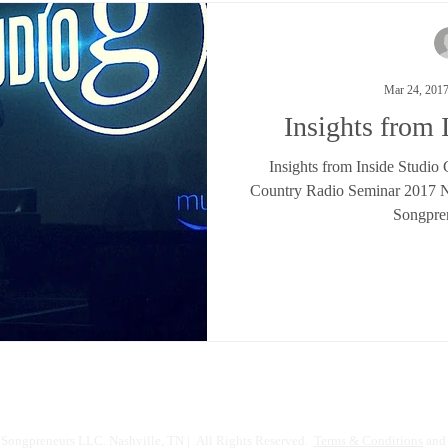
Mar 24, 201
Insights from 
Insights from Inside Studio
Country Radio Seminar 2017 Na
Songpre
Songpreneurs LLC. Nashville, TN | All Rights Reserved.
Terms & Conditions
and 