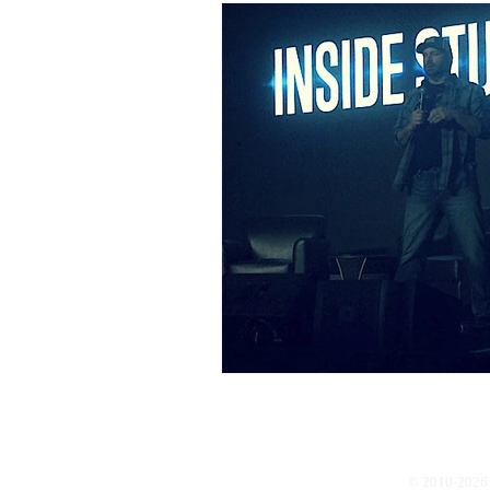
© 2010-2026 