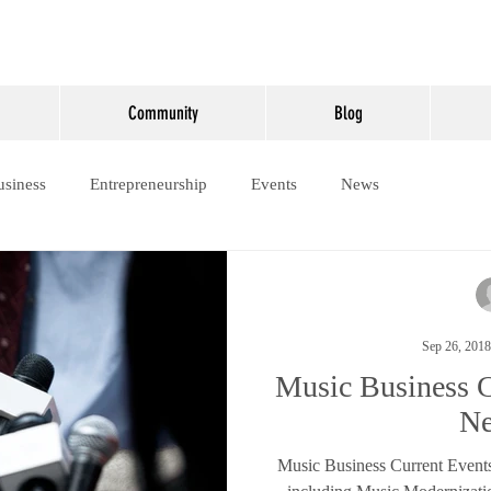
Community
Blog
usiness
Entrepreneurship
Events
News
Sep 26, 2018
Music Business C
N
Music Business Current Event