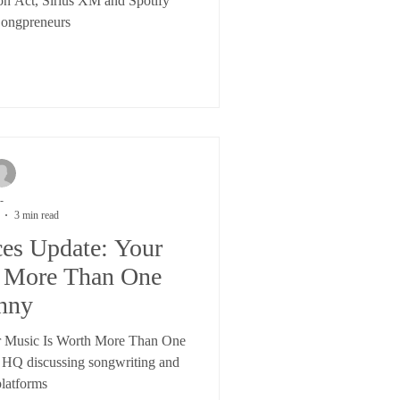
on Act, Sirius XM and Spotify
Songpreneurs
-
3 min read
ces Update: Your
h More Than One
nny
r Music Is Worth More Than One
 HQ discussing songwriting and
platforms