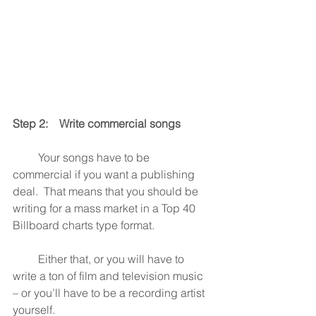
Step 2:    Write commercial songs
         Your songs have to be 
commercial if you want a publishing 
deal.  That means that you should be 
writing for a mass market in a Top 40 
Billboard charts type format.
         Either that, or you will have to 
write a ton of film and television music 
– or you’ll have to be a recording artist 
yourself.