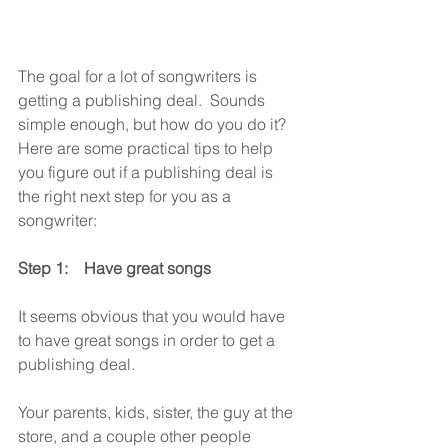
The goal for a lot of songwriters is 
getting a publishing deal.  Sounds 
simple enough, but how do you do it?   
Here are some practical tips to help 
you figure out if a publishing deal is 
the right next step for you as a 
songwriter:
Step 1:    Have great songs
It seems obvious that you would have 
to have great songs in order to get a 
publishing deal. 
Your parents, kids, sister, the guy at the 
store, and a couple other people 