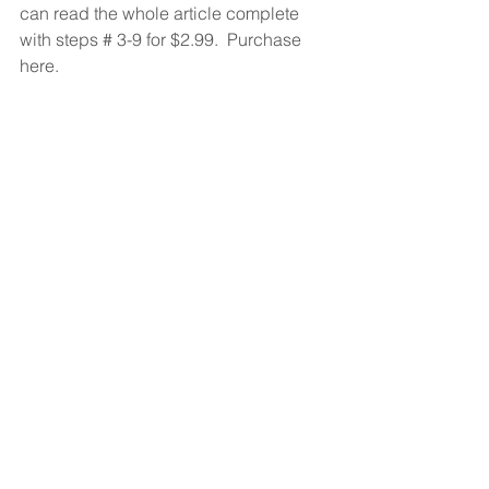
can read the whole article complete 
with steps # 3-9 for $2.99.  Purchase 
here. 
#deals
#kinds
#music
#publishing
#record
#songwriter
Music Business