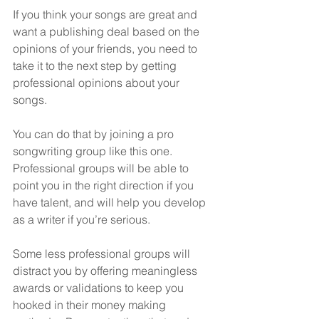
If you think your songs are great and 
want a publishing deal based on the 
opinions of your friends, you need to 
take it to the next step by getting 
professional opinions about your 
songs.
You can do that by joining a pro 
songwriting group like this one.  
Professional groups will be able to 
point you in the right direction if you 
have talent, and will help you develop 
as a writer if you’re serious.
Some less professional groups will 
distract you by offering meaningless 
awards or validations to keep you 
hooked in their money making 