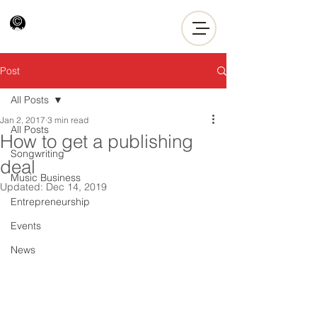
Post
All Posts
Jan 2, 2017
3 min read
All Posts
How to get a publishing
Songwriting
deal
Music Business
Updated:
Dec 14, 2019
Entrepreneurship
Events
News