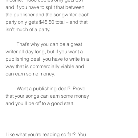
and if you have to split that between 
the publisher and the songwriter, each 
party only gets $45.50 total – and that 
isn’t much of a party.
         That’s why you can be a great 
writer all day long, but if you want a 
publishing deal, you have to write in a 
way that is commercially viable and 
can earn some money.
         Want a publishing deal?  Prove 
that your songs can earn some money, 
and you’ll be off to a good start.
Like what you're reading so far?  You 