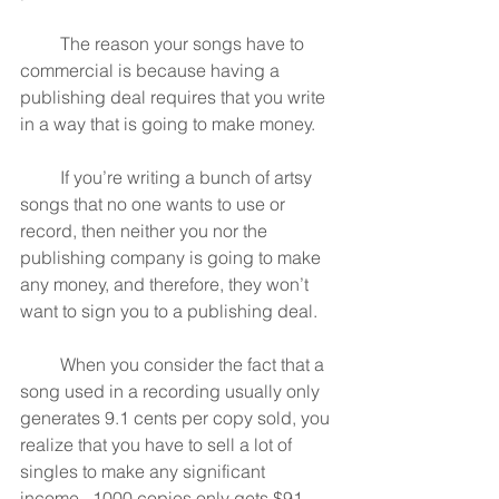
         The reason your songs have to 
commercial is because having a 
publishing deal requires that you write 
in a way that is going to make money.
         If you’re writing a bunch of artsy 
songs that no one wants to use or 
record, then neither you nor the 
publishing company is going to make 
any money, and therefore, they won’t 
want to sign you to a publishing deal.
         When you consider the fact that a 
song used in a recording usually only 
generates 9.1 cents per copy sold, you 
realize that you have to sell a lot of 
singles to make any significant 
income.  1000 copies only gets $91 