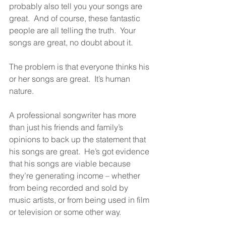
probably also tell you your songs are 
great.  And of course, these fantastic 
people are all telling the truth.  Your 
songs are great, no doubt about it.
The problem is that everyone thinks his 
or her songs are great.  It’s human 
nature.
A professional songwriter has more 
than just his friends and family’s 
opinions to back up the statement that 
his songs are great.  He’s got evidence 
that his songs are viable because 
they’re generating income – whether 
from being recorded and sold by 
music artists, or from being used in film 
or television or some other way.