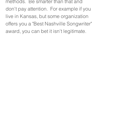
methods.  Be smarter than that and 
don't pay attention.  For example if you 
live in Kansas, but some organization 
offers you a "Best Nashville Songwriter" 
award, you can bet it isn't legitimate.